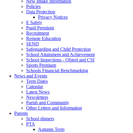
New Intake Information
Policies
Data Protection
Privacy Notices
E Safety
Pupil Premium
Recruitment
Remote Education
SEND
Safeguarding and Child Protection
School Attainment and Achievement
School Inspections - Ofsted and CSI
Sports Premium
Schools Financial Benchmarking
News and Events
Term Dates
Calendar
Latest News
Newsletters
Parish and Community
Other Letters and Information
Parents
School dinners
PTA
Autumn Term