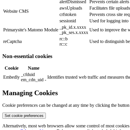
alertDismissed
Prevents certain alert
awsUploads
Facilitates file uploads
Website CMS
crfstoken
Prevents cross site req
sessionid
Used for logging into 
_pk_id.x.xxxx
Primarysite's Matomo Module
Used to improve the w
_pk_ses.x.xxxx
rc::b
reCaptcha
Used to distinguish b
rc::c
Non-essential cookies
Cookie
Name
_cfduid
Embedly
Identifies trusted web traffic and measures 
em_cdn_uid -
Managing Cookies
Cookie preferences can be changed at any time by clicking the button
Set cookie preferences
Alternatively, most web browsers allow some control of most cookies 