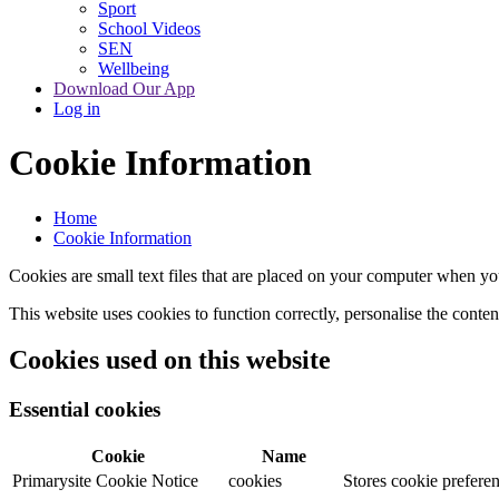
Sport
School Videos
SEN
Wellbeing
Download Our App
Log in
Cookie Information
Home
Cookie Information
Cookies are small text files that are placed on your computer when you
This website uses cookies to function correctly, personalise the conte
Cookies used on this website
Essential cookies
Cookie
Name
Primarysite Cookie Notice
cookies
Stores cookie preferen