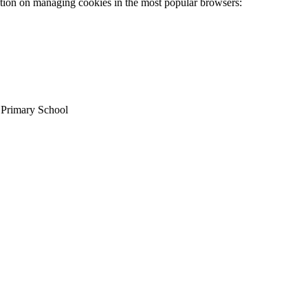
ation on managing cookies in the most popular browsers:
c Primary School