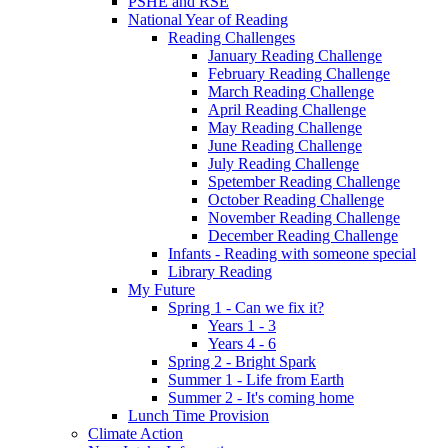
PSHE and RSE
National Year of Reading
Reading Challenges
January Reading Challenge
February Reading Challenge
March Reading Challenge
April Reading Challenge
May Reading Challenge
June Reading Challenge
July Reading Challenge
Spetember Reading Challenge
October Reading Challenge
November Reading Challenge
December Reading Challenge
Infants - Reading with someone special
Library Reading
My Future
Spring 1 - Can we fix it?
Years 1 - 3
Years 4 - 6
Spring 2 - Bright Spark
Summer 1 - Life from Earth
Summer 2 - It's coming home
Lunch Time Provision
Climate Action