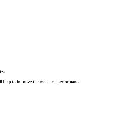
ies.
ill help to improve the website's performance.