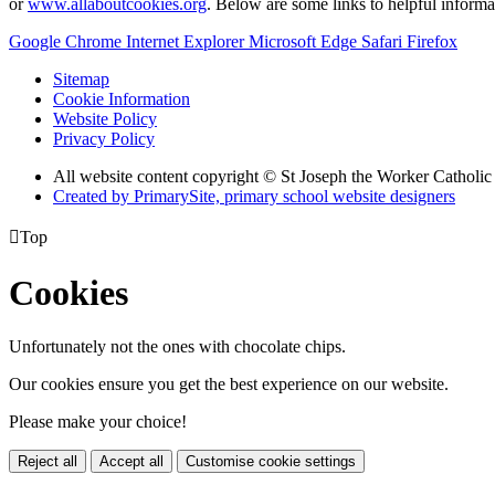
or
www.allaboutcookies.org
. Below are some links to helpful inform
Google Chrome
Internet Explorer
Microsoft Edge
Safari
Firefox
Sitemap
Cookie Information
Website Policy
Privacy Policy
All website content copyright © St Joseph the Worker Catholi
Created by PrimarySite, primary school website designers

Top
Cookies
Unfortunately not the ones with chocolate chips.
Our cookies ensure you get the best experience on our website.
Please make your choice!
Reject all
Accept all
Customise cookie settings