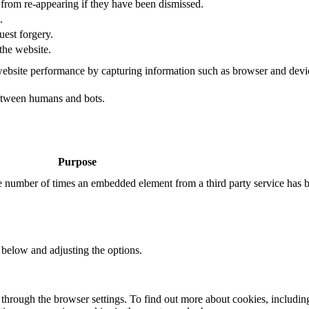
s from re-appearing if they have been dismissed.
.
uest forgery.
the website.
ebsite performance by capturing information such as browser and dev
etween humans and bots.
Purpose
the number of times an embedded element from a third party service has 
 below and adjusting the options.
through the browser settings. To find out more about cookies, includin