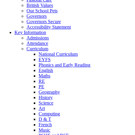
British Values
Our School Pets
Governors
Governors Secure
Accessibility Statement
Key Information
Admissions
Attendance
Curriculum
National Curriculum
EYFS
Phonics and Early Reading
English
Maths
RE
PE
Geography
History
Science
Art
Computing
D & T
French
Music