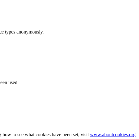
ice types anonymously.
been used.
g how to see what cookies have been set, visit
www.aboutcookies.org