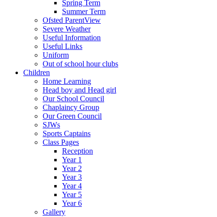
Spring Term
Summer Term
Ofsted ParentView
Severe Weather
Useful Information
Useful Links
Uniform
Out of school hour clubs
Children
Home Learning
Head boy and Head girl
Our School Council
Chaplaincy Group
Our Green Council
SJWs
Sports Captains
Class Pages
Reception
Year 1
Year 2
Year 3
Year 4
Year 5
Year 6
Gallery