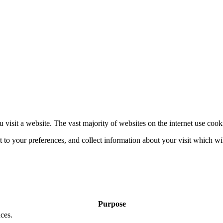
 visit a website. The vast majority of websites on the internet use cook
nt to your preferences, and collect information about your visit which w
Purpose
ces.