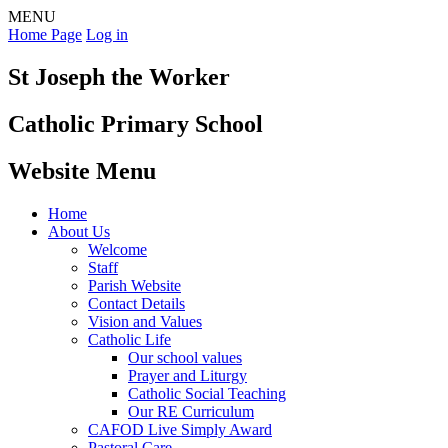
MENU
Home Page
Log in
St Joseph the Worker
Catholic Primary School
Website Menu
Home
About Us
Welcome
Staff
Parish Website
Contact Details
Vision and Values
Catholic Life
Our school values
Prayer and Liturgy
Catholic Social Teaching
Our RE Curriculum
CAFOD Live Simply Award
Pastoral Care