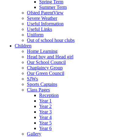
Spring Term
Summer Term
Ofsted ParentView
Severe Weather
Useful Information
Useful Links
Uniform
Out of school hour clubs
Children
Home Learning
Head boy and Head girl
Our School Council
Chaplaincy Group
Our Green Council
SJWs
Sports Captains
Class Pages
Reception
Year 1
Year 2
Year 3
Year 4
Year 5
Year 6
Gallery