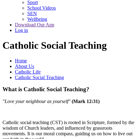
Sport
School Videos
SEN
Wellbeing
Download Our App
Log in
Catholic Social Teaching
Home
About Us
Catholic Life
Catholic Social Teaching
What is Catholic Social Teaching?
"Love your neighbour as yourself"
(Mark 12:31)
Catholic social teaching (CST) is rooted in Scripture, formed by the
wisdom of Church leaders, and influenced by grassroots
movements. It is our moral compass, guiding us on how to live out