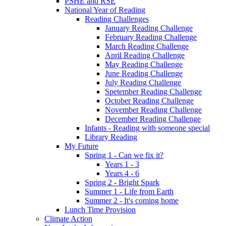
PSHE and RSE
National Year of Reading
Reading Challenges
January Reading Challenge
February Reading Challenge
March Reading Challenge
April Reading Challenge
May Reading Challenge
June Reading Challenge
July Reading Challenge
Spetember Reading Challenge
October Reading Challenge
November Reading Challenge
December Reading Challenge
Infants - Reading with someone special
Library Reading
My Future
Spring 1 - Can we fix it?
Years 1 - 3
Years 4 - 6
Spring 2 - Bright Spark
Summer 1 - Life from Earth
Summer 2 - It's coming home
Lunch Time Provision
Climate Action