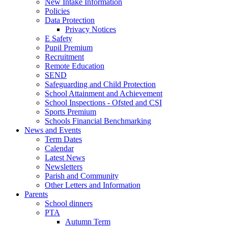
New Intake Information
Policies
Data Protection
Privacy Notices
E Safety
Pupil Premium
Recruitment
Remote Education
SEND
Safeguarding and Child Protection
School Attainment and Achievement
School Inspections - Ofsted and CSI
Sports Premium
Schools Financial Benchmarking
News and Events
Term Dates
Calendar
Latest News
Newsletters
Parish and Community
Other Letters and Information
Parents
School dinners
PTA
Autumn Term