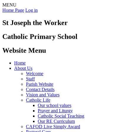
MENU
Home Page
Log in
St Joseph the Worker
Catholic Primary School
Website Menu
Home
About Us
Welcome
Staff
Parish Website
Contact Details
Vision and Values
Catholic Life
Our school values
Prayer and Liturgy
Catholic Social Teaching
Our RE Curriculum
CAFOD Live Simply Award
Pastoral Care