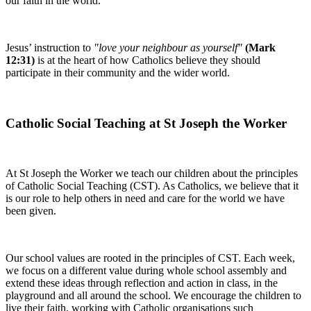
our faith in the world.
Jesus’ instruction to
"love your neighbour as yourself"
(Mark
12:31)
is at the heart of how Catholics believe they should
participate in their community and the wider world.
Catholic Social Teaching at St Joseph the Worker
At St Joseph the Worker we teach our children about the principles
of Catholic Social Teaching (CST). As Catholics, we believe that it
is our role to help others in need and care for the world we have
been given.
Our school values are rooted in the principles of CST. Each week,
we focus on a different value during whole school assembly and
extend these ideas through reflection and action in class, in the
playground and all around the school. We encourage the children to
live their faith, working with Catholic organisations such