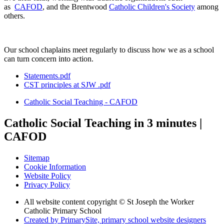
as
CAFOD
, and the Brentwood
Catholic Children's Society
among
others.
Our school chaplains meet regularly to discuss how we as a school
can turn concern into action.
Statements.pdf
CST principles at SJW .pdf
Catholic Social Teaching - CAFOD
Catholic Social Teaching in 3 minutes |
CAFOD
Sitemap
Cookie Information
Website Policy
Privacy Policy
All website content copyright © St Joseph the Worker
Catholic Primary School
Created by PrimarySite, primary school website designers