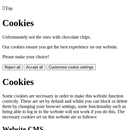

Top
Cookies
Unfortunately not the ones with chocolate chips.
Our cookies ensure you get the best experience on our website.
Please make your choice!
Reject all
Accept all
Customise cookie settings
Cookies
Some cookies are necessary in order to make this website function
correctly. These are set by default and whilst you can block or delete
them by changing your browser settings, some functionality such as
being able to log in to the website will not work if you do this. The
necessary cookies set on this website are as follows:
Website CMS