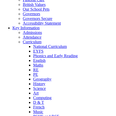
British Values
Our School Pets
Governors
Governors Secure
Accessibility Statement
Key Information
Admissions
Attendance
Curriculum
National Curriculum
EYFS
Phonics and Early Reading
English
Maths
RE
PE
Geography
History
Science
Art
Computing
D & T
French
Music