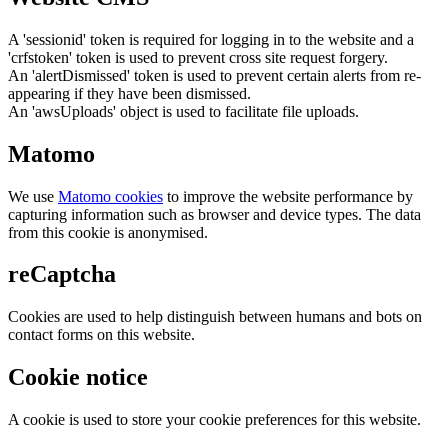
A 'sessionid' token is required for logging in to the website and a
'crfstoken' token is used to prevent cross site request forgery.
An 'alertDismissed' token is used to prevent certain alerts from re-
appearing if they have been dismissed.
An 'awsUploads' object is used to facilitate file uploads.
Matomo
We use
Matomo cookies
to improve the website performance by
capturing information such as browser and device types. The data
from this cookie is anonymised.
reCaptcha
Cookies are used to help distinguish between humans and bots on
contact forms on this website.
Cookie notice
A cookie is used to store your cookie preferences for this website.