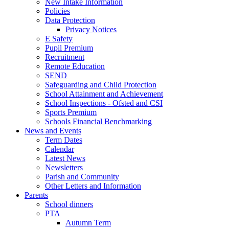
New Intake Information
Policies
Data Protection
Privacy Notices
E Safety
Pupil Premium
Recruitment
Remote Education
SEND
Safeguarding and Child Protection
School Attainment and Achievement
School Inspections - Ofsted and CSI
Sports Premium
Schools Financial Benchmarking
News and Events
Term Dates
Calendar
Latest News
Newsletters
Parish and Community
Other Letters and Information
Parents
School dinners
PTA
Autumn Term