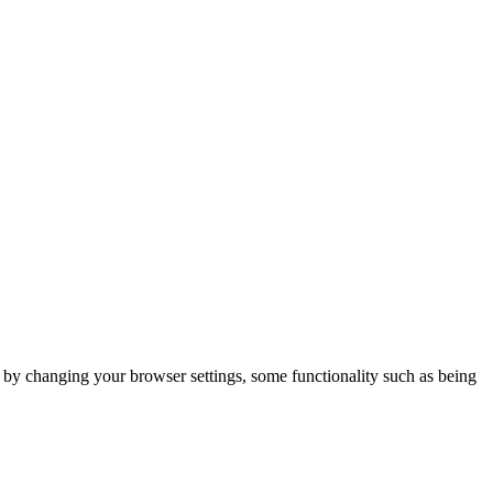
m by changing your browser settings, some functionality such as being