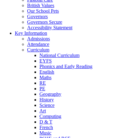
British Values
Our School Pets
Governors
Governors Secure
Accessibility Statement
Key Information
Admissions
Attendance
Curriculum
National Curriculum
EYFS
Phonics and Early Reading
English
Maths
RE
PE
Geography
History
Science
Art
Computing
D & T
French
Music