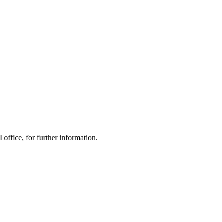
office, for further information.