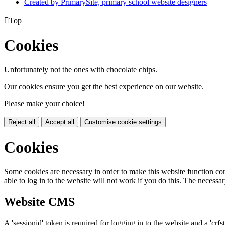
Created by PrimarySite, primary school website designers

Top
Cookies
Unfortunately not the ones with chocolate chips.
Our cookies ensure you get the best experience on our website.
Please make your choice!
Reject all
Accept all
Customise cookie settings
Cookies
Some cookies are necessary in order to make this website function cor
able to log in to the website will not work if you do this. The necessar
Website CMS
A 'sessionid' token is required for logging in to the website and a 'crfs