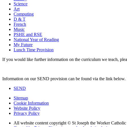
Science
Art
Computing
D & T
French
Music
PSHE and RSE
National Year of Reading
My Future
Lunch Time Provision
If you would like further information on the curriculum we teach, pleas
Information on our SEND provision can be found via the link below. Pl
SEND
Sitemap
Cookie Information
Website Policy
Privacy Policy
All website content copyright © St Joseph the Worker Catholi