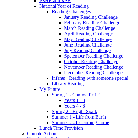
PSHE and RSE
National Year of Reading
Reading Challenges
January Reading Challenge
February Reading Challenge
March Reading Challenge
April Reading Challenge
May Reading Challenge
June Reading Challenge
July Reading Challenge
Spetember Reading Challenge
October Reading Challenge
November Reading Challenge
December Reading Challenge
Infants - Reading with someone special
Library Reading
My Future
Spring 1 - Can we fix it?
Years 1 - 3
Years 4 - 6
Spring 2 - Bright Spark
Summer 1 - Life from Earth
Summer 2 - It's coming home
Lunch Time Provision
Climate Action