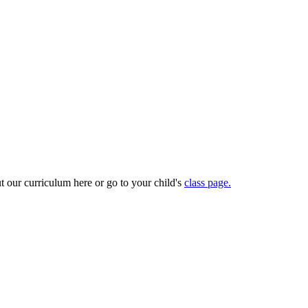
t our curriculum here or go to your child's
class page.