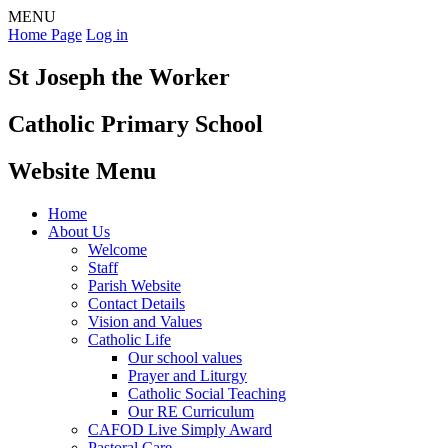
MENU
Home Page
Log in
St Joseph the Worker
Catholic Primary School
Website Menu
Home
About Us
Welcome
Staff
Parish Website
Contact Details
Vision and Values
Catholic Life
Our school values
Prayer and Liturgy
Catholic Social Teaching
Our RE Curriculum
CAFOD Live Simply Award
Pastoral Care