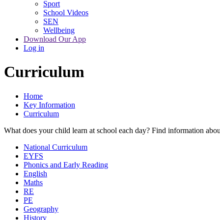
Sport
School Videos
SEN
Wellbeing
Download Our App
Log in
Curriculum
Home
Key Information
Curriculum
What does your child learn at school each day? Find information abou
National Curriculum
EYFS
Phonics and Early Reading
English
Maths
RE
PE
Geography
History