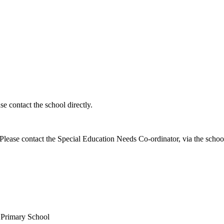
e contact the school directly.
ease contact the Special Education Needs Co-ordinator, via the school 
c Primary School