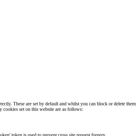
rectly. These are set by default and whilst you can block or delete the
y cookies set on this website are as follows:
token' token is used to prevent cross site request forgery.