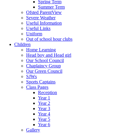
Spring Term
Summer Term
Ofsted ParentView
Severe Weather
Useful Information
Useful Links
Uniform
Out of school hour clubs
Children
Home Learning
Head boy and Head girl
Our School Council
Chaplaincy Group
Our Green Council
SJWs
Sports Captains
Class Pages
Reception
Year 1
Year 2
Year 3
Year 4
Year 5
Year 6
Gallery