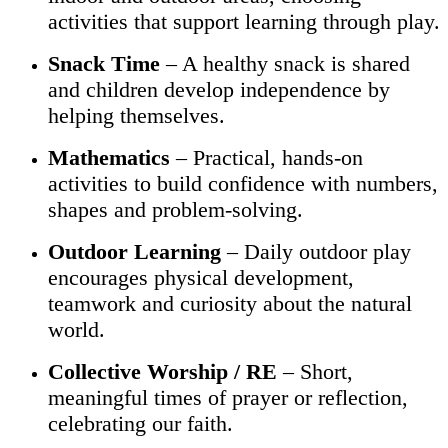
activities that support learning through play.
Snack Time
– A healthy snack is shared
and children develop independence by
helping themselves.
Mathematics
– Practical, hands-on
activities to build confidence with numbers,
shapes and problem-solving.
Outdoor Learning
– Daily outdoor play
encourages physical development,
teamwork and curiosity about the natural
world.
Collective Worship / RE
– Short,
meaningful times of prayer or reflection,
celebrating our faith.