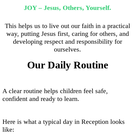
JOY – Jesus, Others, Yourself.
This helps us to live out our faith in a practical
way, putting Jesus first, caring for others, and
developing respect and responsibility for
ourselves.
Our Daily Routine
A clear routine helps children feel safe,
confident and ready to learn.
Here is what a typical day in Reception looks
like: