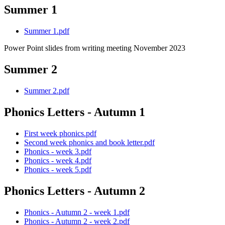
Summer 1
Summer 1.pdf
Power Point slides from writing meeting November 2023
Summer 2
Summer 2.pdf
Phonics Letters - Autumn 1
First week phonics.pdf
Second week phonics and book letter.pdf
Phonics - week 3.pdf
Phonics - week 4.pdf
Phonics - week 5.pdf
Phonics Letters - Autumn 2
Phonics - Autumn 2 - week 1.pdf
Phonics - Autumn 2 - week 2.pdf