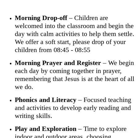
Morning Drop-off
– Children are
welcomed into the classroom and begin the
day with calm activities to help them settle.
We offer a soft start, please drop of your
children from 08:45 - 08:55
Morning Prayer and Register
– We begin
each day by coming together in prayer,
remembering that Jesus is at the heart of all
we do.
Phonics and Literacy
– Focused teaching
and activities to develop early reading and
writing skills.
Play and Exploration
– Time to explore
indoor and outdoor areas, choosing