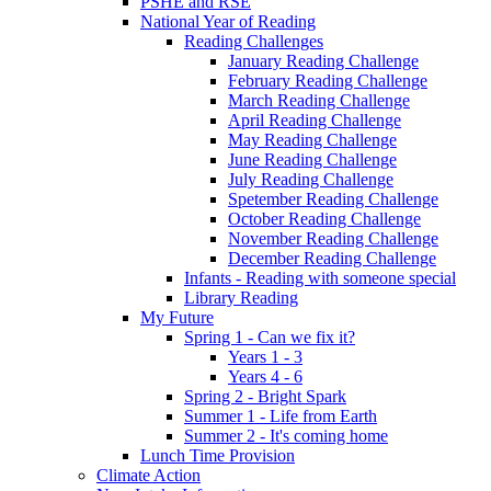
PSHE and RSE
National Year of Reading
Reading Challenges
January Reading Challenge
February Reading Challenge
March Reading Challenge
April Reading Challenge
May Reading Challenge
June Reading Challenge
July Reading Challenge
Spetember Reading Challenge
October Reading Challenge
November Reading Challenge
December Reading Challenge
Infants - Reading with someone special
Library Reading
My Future
Spring 1 - Can we fix it?
Years 1 - 3
Years 4 - 6
Spring 2 - Bright Spark
Summer 1 - Life from Earth
Summer 2 - It's coming home
Lunch Time Provision
Climate Action