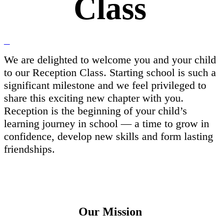
Class
We are delighted to welcome you and your child
to our Reception Class. Starting school is such a
significant milestone and we feel privileged to
share this exciting new chapter with you.
Reception is the beginning of your child’s
learning journey in school — a time to grow in
confidence, develop new skills and form lasting
friendships.
Our Mission