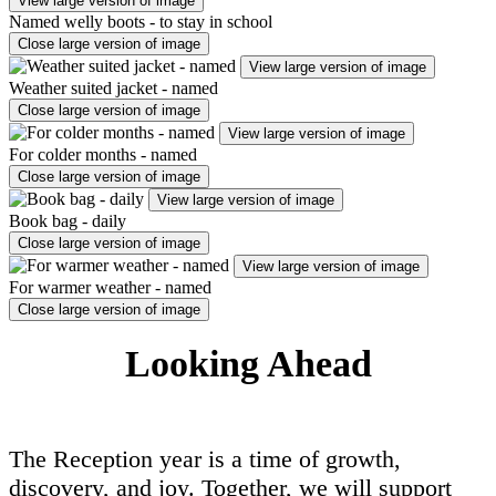
View large version of image
Named welly boots - to stay in school
Close large version of image
View large version of image
Weather suited jacket - named
Close large version of image
View large version of image
For colder months - named
Close large version of image
View large version of image
Book bag - daily
Close large version of image
View large version of image
For warmer weather - named
Close large version of image
Looking Ahead
The Reception year is a time of growth,
discovery, and joy. Together, we will support