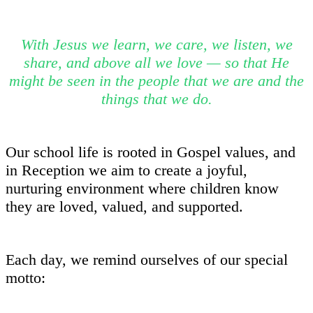
With Jesus we learn, we care, we listen, we
share, and above all we love — so that He
might be seen in the people that we are and the
things that we do.
Our school life is rooted in Gospel values, and
in Reception we aim to create a joyful,
nurturing environment where children know
they are loved, valued, and supported.
Each day, we remind ourselves of our special
motto: