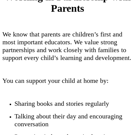
Parents
We know that parents are children’s first and
most important educators. We value strong
partnerships and work closely with families to
support every child’s learning and development.
You can support your child at home by:
Sharing books and stories regularly
Talking about their day and encouraging
conversation