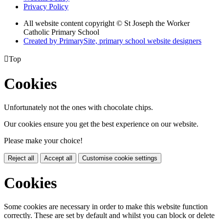
Privacy Policy
All website content copyright © St Joseph the Worker
Catholic Primary School
Created by PrimarySite, primary school website designers

Top
Cookies
Unfortunately not the ones with chocolate chips.
Our cookies ensure you get the best experience on our website.
Please make your choice!
Reject all
Accept all
Customise cookie settings
Cookies
Some cookies are necessary in order to make this website function
correctly. These are set by default and whilst you can block or delete