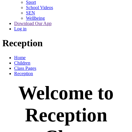
Sport
School Videos
SEN
Wellbeing
Download Our App
Log in
Reception
Home
Children
Class Pages
Reception
Welcome to
Reception