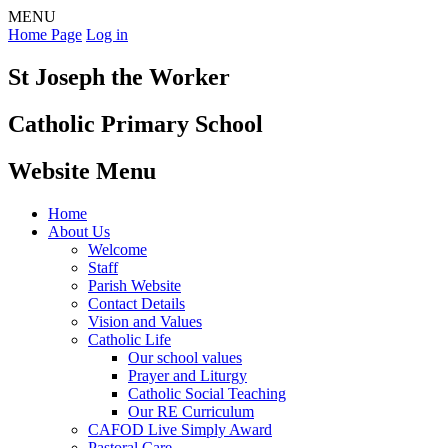
MENU
Home Page
Log in
St Joseph the Worker
Catholic Primary School
Website Menu
Home
About Us
Welcome
Staff
Parish Website
Contact Details
Vision and Values
Catholic Life
Our school values
Prayer and Liturgy
Catholic Social Teaching
Our RE Curriculum
CAFOD Live Simply Award
Pastoral Care