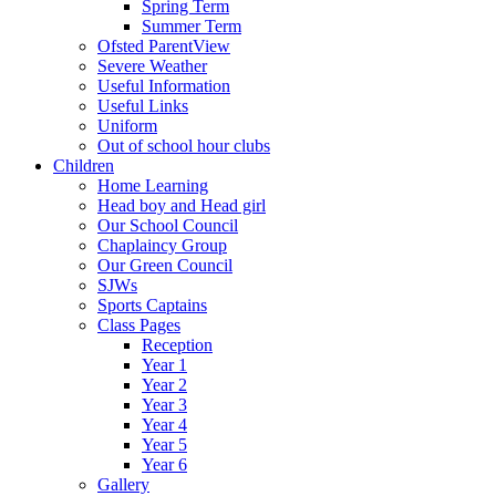
Spring Term
Summer Term
Ofsted ParentView
Severe Weather
Useful Information
Useful Links
Uniform
Out of school hour clubs
Children
Home Learning
Head boy and Head girl
Our School Council
Chaplaincy Group
Our Green Council
SJWs
Sports Captains
Class Pages
Reception
Year 1
Year 2
Year 3
Year 4
Year 5
Year 6
Gallery