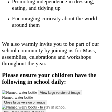
Promoting independence in dressing,
eating, and tidying up
Encouraging curiosity about the world
around them
We also warmly invite you to be part of our
school community by joining us for Mass,
assemblies, celebrations and workshops
throughout the year.
Please ensure your children have the
following in school daily:
View large version of image
Named water bottle
Close large version of image