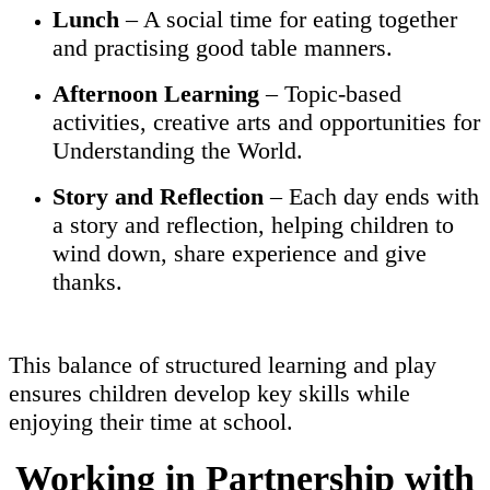
Lunch
– A social time for eating together
and practising good table manners.
Afternoon Learning
– Topic-based
activities, creative arts and opportunities for
Understanding the World.
Story and Reflection
– Each day ends with
a story and reflection, helping children to
wind down, share experience and give
thanks.
This balance of structured learning and play
ensures children develop key skills while
enjoying their time at school.
Working in Partnership with