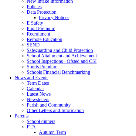
New Intake Information
Policies
Data Protection
Privacy Notices
E Safety
Pupil Premium
Recruitment
Remote Education
SEND
Safeguarding and Child Protection
School Attainment and Achievement
School Inspections - Ofsted and CSI
Sports Premium
Schools Financial Benchmarking
News and Events
Term Dates
Calendar
Latest News
Newsletters
Parish and Community
Other Letters and Information
Parents
School dinners
PTA
Autumn Term