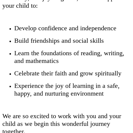
your child to:
Develop confidence and independence
Build friendships and social skills
Learn the foundations of reading, writing,
and mathematics
Celebrate their faith and grow spiritually
Experience the joy of learning in a safe,
happy, and nurturing environment
We are so excited to work with you and your
child as we begin this wonderful journey
together.