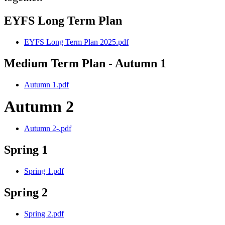
EYFS Long Term Plan
EYFS Long Term Plan 2025.pdf
Medium Term Plan - Autumn 1
Autumn 1.pdf
Autumn 2
Autumn 2-.pdf
Spring 1
Spring 1.pdf
Spring 2
Spring 2.pdf