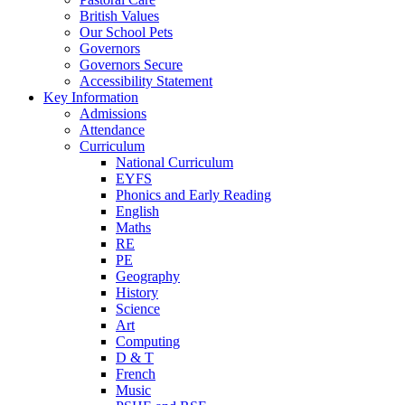
British Values
Our School Pets
Governors
Governors Secure
Accessibility Statement
Key Information
Admissions
Attendance
Curriculum
National Curriculum
EYFS
Phonics and Early Reading
English
Maths
RE
PE
Geography
History
Science
Art
Computing
D & T
French
Music