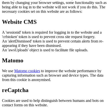
them by changing your browser settings, some functionality such as
being able to log in to the website will not work if you do this. The
necessary cookies set on this website are as follows:
Website CMS
A 'sessionid' token is required for logging in to the website and a
'crfstoken' token is used to prevent cross site request forgery.
An 'alertDismissed' token is used to prevent certain alerts from re-
appearing if they have been dismissed.
An 'awsUploads' object is used to facilitate file uploads.
Matomo
We use
Matomo cookies
to improve the website performance by
capturing information such as browser and device types. The data
from this cookie is anonymised.
reCaptcha
Cookies are used to help distinguish between humans and bots on
contact forms on this website.