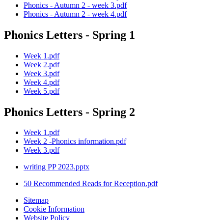
Phonics - Autumn 2 - week 3.pdf
Phonics - Autumn 2 - week 4.pdf
Phonics Letters - Spring 1
Week 1.pdf
Week 2.pdf
Week 3.pdf
Week 4.pdf
Week 5.pdf
Phonics Letters - Spring 2
Week 1.pdf
Week 2 -Phonics information.pdf
Week 3.pdf
writing PP 2023.pptx
50 Recommended Reads for Reception.pdf
Sitemap
Cookie Information
Website Policy