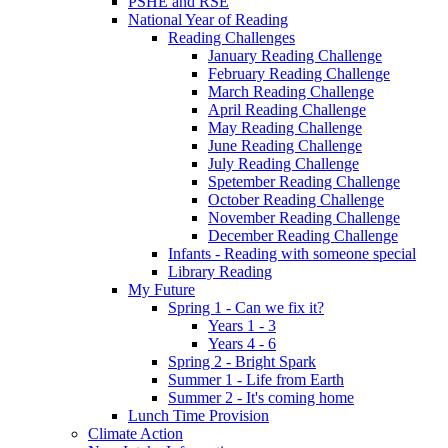
PSHE and RSE
National Year of Reading
Reading Challenges
January Reading Challenge
February Reading Challenge
March Reading Challenge
April Reading Challenge
May Reading Challenge
June Reading Challenge
July Reading Challenge
Spetember Reading Challenge
October Reading Challenge
November Reading Challenge
December Reading Challenge
Infants - Reading with someone special
Library Reading
My Future
Spring 1 - Can we fix it?
Years 1 - 3
Years 4 - 6
Spring 2 - Bright Spark
Summer 1 - Life from Earth
Summer 2 - It's coming home
Lunch Time Provision
Climate Action