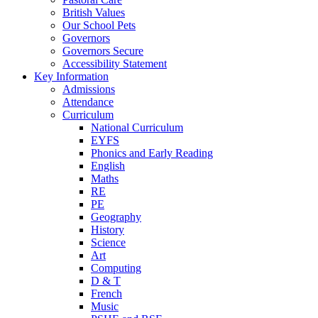
British Values
Our School Pets
Governors
Governors Secure
Accessibility Statement
Key Information
Admissions
Attendance
Curriculum
National Curriculum
EYFS
Phonics and Early Reading
English
Maths
RE
PE
Geography
History
Science
Art
Computing
D & T
French
Music