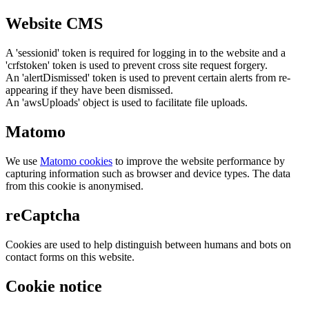
Website CMS
A 'sessionid' token is required for logging in to the website and a
'crfstoken' token is used to prevent cross site request forgery.
An 'alertDismissed' token is used to prevent certain alerts from re-
appearing if they have been dismissed.
An 'awsUploads' object is used to facilitate file uploads.
Matomo
We use
Matomo cookies
to improve the website performance by
capturing information such as browser and device types. The data
from this cookie is anonymised.
reCaptcha
Cookies are used to help distinguish between humans and bots on
contact forms on this website.
Cookie notice