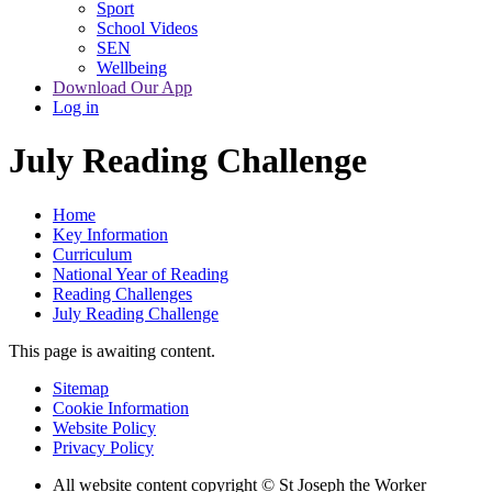
Sport
School Videos
SEN
Wellbeing
Download Our App
Log in
July Reading Challenge
Home
Key Information
Curriculum
National Year of Reading
Reading Challenges
July Reading Challenge
This page is awaiting content.
Sitemap
Cookie Information
Website Policy
Privacy Policy
All website content copyright © St Joseph the Worker