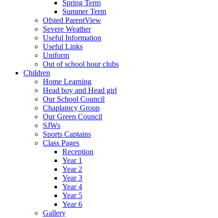
Spring Term
Summer Term
Ofsted ParentView
Severe Weather
Useful Information
Useful Links
Uniform
Out of school hour clubs
Children
Home Learning
Head boy and Head girl
Our School Council
Chaplaincy Group
Our Green Council
SJWs
Sports Captains
Class Pages
Reception
Year 1
Year 2
Year 3
Year 4
Year 5
Year 6
Gallery