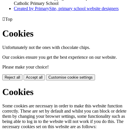
Catholic Primary School
Created by PrimarySite, primary school website designers

Top
Cookies
Unfortunately not the ones with chocolate chips.
Our cookies ensure you get the best experience on our website.
Please make your choice!
Reject all
Accept all
Customise cookie settings
Cookies
Some cookies are necessary in order to make this website function
correctly. These are set by default and whilst you can block or delete
them by changing your browser settings, some functionality such as
being able to log in to the website will not work if you do this. The
necessary cookies set on this website are as follows: