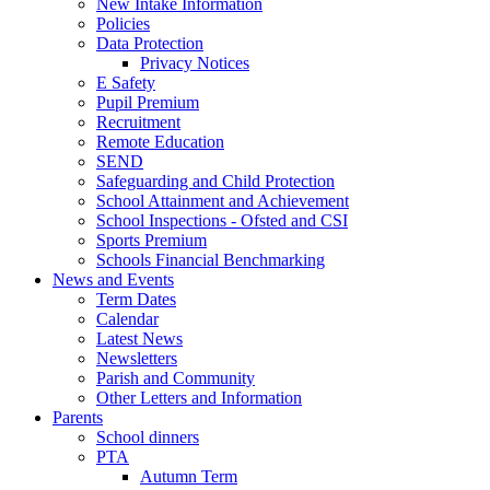
New Intake Information
Policies
Data Protection
Privacy Notices
E Safety
Pupil Premium
Recruitment
Remote Education
SEND
Safeguarding and Child Protection
School Attainment and Achievement
School Inspections - Ofsted and CSI
Sports Premium
Schools Financial Benchmarking
News and Events
Term Dates
Calendar
Latest News
Newsletters
Parish and Community
Other Letters and Information
Parents
School dinners
PTA
Autumn Term