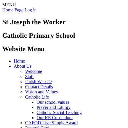
MENU
Home Page
Log in
St Joseph the Worker
Catholic Primary School
Website Menu
Home
About Us
Welcome
Staff
Parish Website
Contact Details
Vision and Values
Catholic Life
Our school values
Prayer and Liturgy
Catholic Social Teaching
Our RE Curriculum
CAFOD Live Simply Award
Pastoral Care