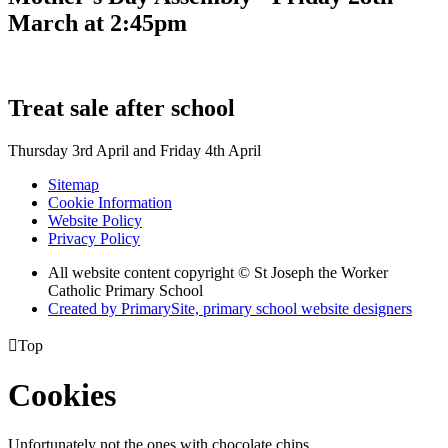
March at 2:45pm
Treat sale after school
Thursday 3rd April and Friday 4th April
Sitemap
Cookie Information
Website Policy
Privacy Policy
All website content copyright © St Joseph the Worker
Catholic Primary School
Created by PrimarySite, primary school website designers

Top
Cookies
Unfortunately not the ones with chocolate chips.