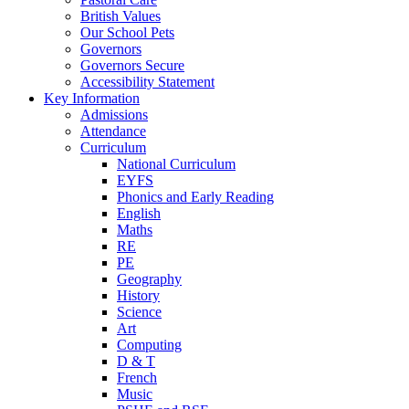
British Values
Our School Pets
Governors
Governors Secure
Accessibility Statement
Key Information
Admissions
Attendance
Curriculum
National Curriculum
EYFS
Phonics and Early Reading
English
Maths
RE
PE
Geography
History
Science
Art
Computing
D & T
French
Music