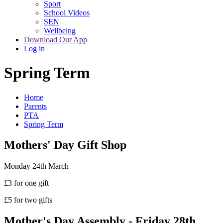
Sport
School Videos
SEN
Wellbeing
Download Our App
Log in
Spring Term
Home
Parents
PTA
Spring Term
Mothers' Day Gift Shop
Monday 24th March
£3 for one gift
£5 for two gifts
Mother's Day Assembly - Friday 28th