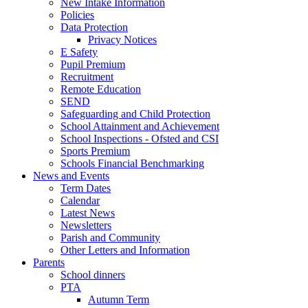
New Intake Information
Policies
Data Protection
Privacy Notices
E Safety
Pupil Premium
Recruitment
Remote Education
SEND
Safeguarding and Child Protection
School Attainment and Achievement
School Inspections - Ofsted and CSI
Sports Premium
Schools Financial Benchmarking
News and Events
Term Dates
Calendar
Latest News
Newsletters
Parish and Community
Other Letters and Information
Parents
School dinners
PTA
Autumn Term