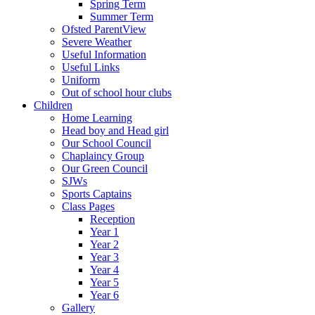
Spring Term
Summer Term
Ofsted ParentView
Severe Weather
Useful Information
Useful Links
Uniform
Out of school hour clubs
Children
Home Learning
Head boy and Head girl
Our School Council
Chaplaincy Group
Our Green Council
SJWs
Sports Captains
Class Pages
Reception
Year 1
Year 2
Year 3
Year 4
Year 5
Year 6
Gallery