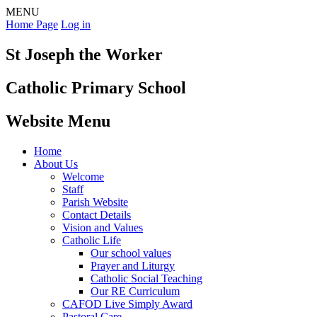
MENU
Home Page
Log in
St Joseph the Worker
Catholic Primary School
Website Menu
Home
About Us
Welcome
Staff
Parish Website
Contact Details
Vision and Values
Catholic Life
Our school values
Prayer and Liturgy
Catholic Social Teaching
Our RE Curriculum
CAFOD Live Simply Award
Pastoral Care