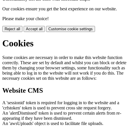
Our cookies ensure you get the best experience on our website.
Please make your choice!
Reject all
Accept all
Customise cookie settings
Cookies
Some cookies are necessary in order to make this website function
correctly. These are set by default and whilst you can block or delete
them by changing your browser settings, some functionality such as
being able to log in to the website will not work if you do this. The
necessary cookies set on this website are as follows:
Website CMS
A 'sessionid' token is required for logging in to the website and a
'crfstoken' token is used to prevent cross site request forgery.
An 'alertDismissed' token is used to prevent certain alerts from re-
appearing if they have been dismissed.
An 'awsUploads' object is used to facilitate file uploads.