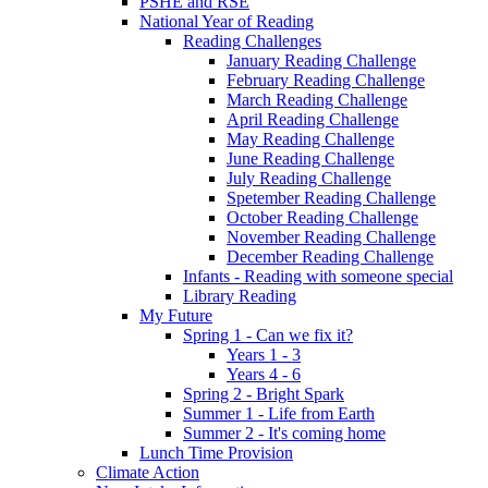
PSHE and RSE
National Year of Reading
Reading Challenges
January Reading Challenge
February Reading Challenge
March Reading Challenge
April Reading Challenge
May Reading Challenge
June Reading Challenge
July Reading Challenge
Spetember Reading Challenge
October Reading Challenge
November Reading Challenge
December Reading Challenge
Infants - Reading with someone special
Library Reading
My Future
Spring 1 - Can we fix it?
Years 1 - 3
Years 4 - 6
Spring 2 - Bright Spark
Summer 1 - Life from Earth
Summer 2 - It's coming home
Lunch Time Provision
Climate Action