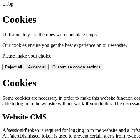

Top
Cookies
Unfortunately not the ones with chocolate chips.
Our cookies ensure you get the best experience on our website.
Please make your choice!
Reject all
Accept all
Customise cookie settings
Cookies
Some cookies are necessary in order to make this website function cor
able to log in to the website will not work if you do this. The necessar
Website CMS
A 'sessionid' token is required for logging in to the website and a 'crfs
An 'alertDismissed' token is used to prevent certain alerts from re-app