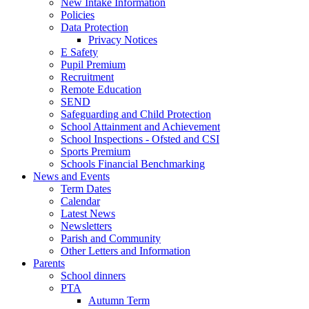
New Intake Information
Policies
Data Protection
Privacy Notices
E Safety
Pupil Premium
Recruitment
Remote Education
SEND
Safeguarding and Child Protection
School Attainment and Achievement
School Inspections - Ofsted and CSI
Sports Premium
Schools Financial Benchmarking
News and Events
Term Dates
Calendar
Latest News
Newsletters
Parish and Community
Other Letters and Information
Parents
School dinners
PTA
Autumn Term