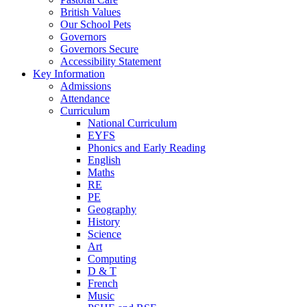
British Values
Our School Pets
Governors
Governors Secure
Accessibility Statement
Key Information
Admissions
Attendance
Curriculum
National Curriculum
EYFS
Phonics and Early Reading
English
Maths
RE
PE
Geography
History
Science
Art
Computing
D & T
French
Music