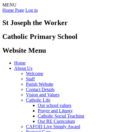
MENU
Home Page
Log in
St Joseph the Worker
Catholic Primary School
Website Menu
Home
About Us
Welcome
Staff
Parish Website
Contact Details
Vision and Values
Catholic Life
Our school values
Prayer and Liturgy
Catholic Social Teaching
Our RE Curriculum
CAFOD Live Simply Award
Pastoral Care