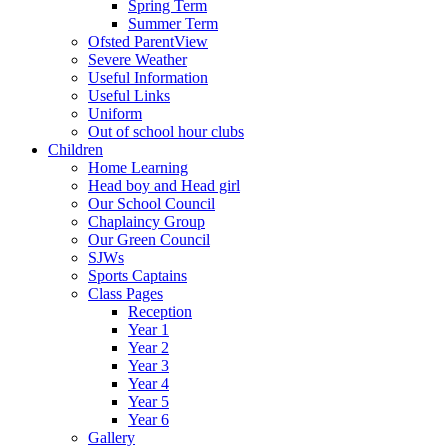
Spring Term
Summer Term
Ofsted ParentView
Severe Weather
Useful Information
Useful Links
Uniform
Out of school hour clubs
Children
Home Learning
Head boy and Head girl
Our School Council
Chaplaincy Group
Our Green Council
SJWs
Sports Captains
Class Pages
Reception
Year 1
Year 2
Year 3
Year 4
Year 5
Year 6
Gallery