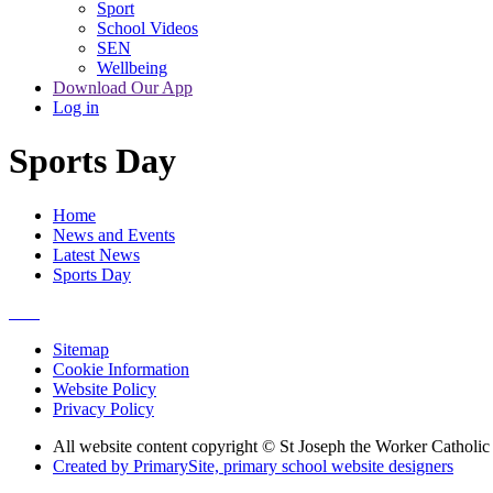
Sport
School Videos
SEN
Wellbeing
Download Our App
Log in
Sports Day
Home
News and Events
Latest News
Sports Day
Sitemap
Cookie Information
Website Policy
Privacy Policy
All website content copyright © St Joseph the Worker Catholi
Created by PrimarySite, primary school website designers