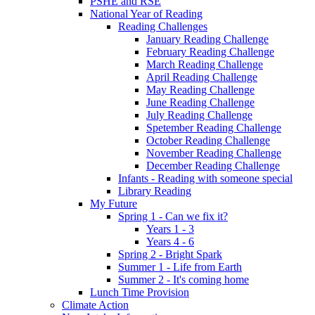
PSHE and RSE
National Year of Reading
Reading Challenges
January Reading Challenge
February Reading Challenge
March Reading Challenge
April Reading Challenge
May Reading Challenge
June Reading Challenge
July Reading Challenge
Spetember Reading Challenge
October Reading Challenge
November Reading Challenge
December Reading Challenge
Infants - Reading with someone special
Library Reading
My Future
Spring 1 - Can we fix it?
Years 1 - 3
Years 4 - 6
Spring 2 - Bright Spark
Summer 1 - Life from Earth
Summer 2 - It's coming home
Lunch Time Provision
Climate Action