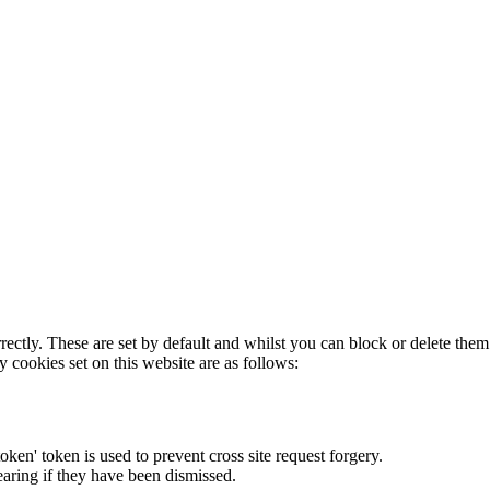
rectly. These are set by default and whilst you can block or delete the
y cookies set on this website are as follows:
token' token is used to prevent cross site request forgery.
earing if they have been dismissed.