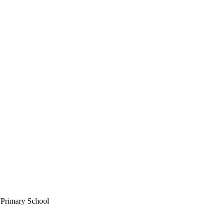
c Primary School