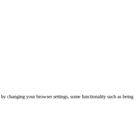
m by changing your browser settings, some functionality such as being